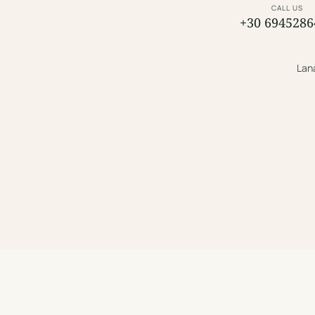
CALL US
+30 6945286
Lana