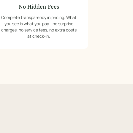
No Hidden Fees
Complete transparency in pricing. What
you see is what you pay - no surprise
charges, no service fees, no extra costs
at check-in.