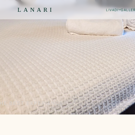
LANARI
LIVADI
GALLE
HE BEST EXPERIENCE
.