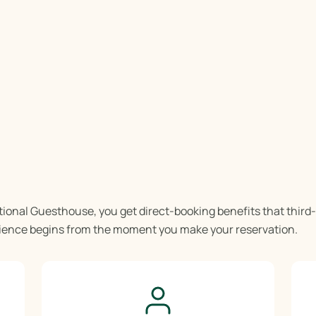
tional Guesthouse, you get direct-booking benefits that third
rience begins from the moment you make your reservation.