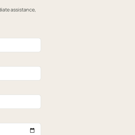
diate assistance,