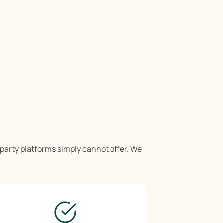
-party platforms simply cannot offer. We