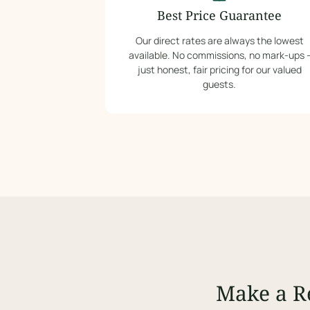
Best Price Guarantee
Our direct rates are always the lowest
available. No commissions, no mark-ups 
just honest, fair pricing for our valued
guests.
Make a R