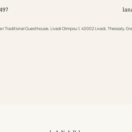
497
lan
ri Traditional Guesthouse, Livadi Olimpou 1, 40002 Livadi, Thessaly, G