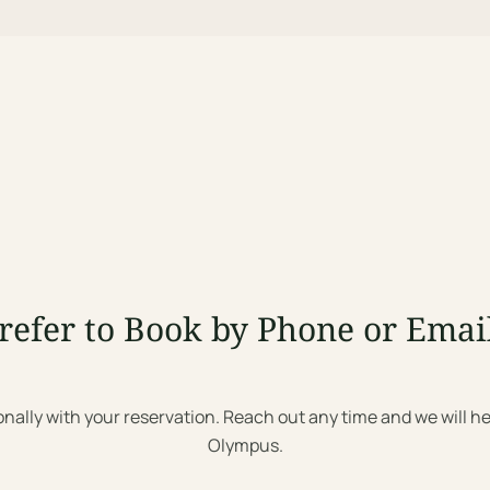
refer to Book by Phone or Emai
onally with your reservation. Reach out any time and we will he
Olympus.