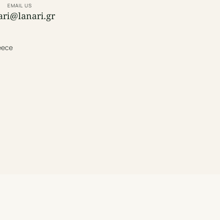
EMAIL US
ari@lanari.gr
reece