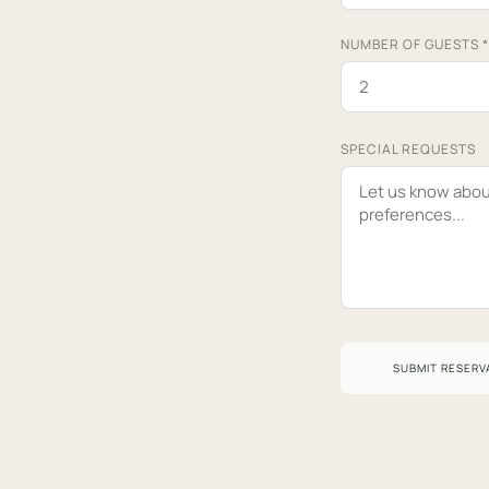
NUMBER OF GUESTS
*
SPECIAL REQUESTS
SUBMIT RESERV