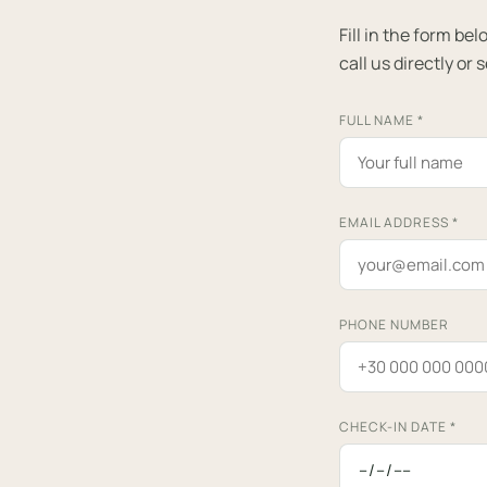
Fill in the form b
call us directly or 
FULL NAME
*
EMAIL ADDRESS
*
PHONE NUMBER
CHECK-IN DATE
*