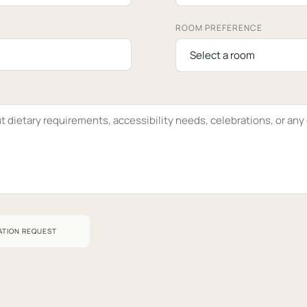
ROOM PREFERENCE
ATION REQUEST