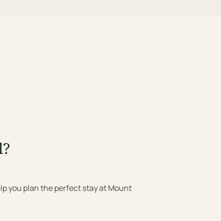
l?
lp you plan the perfect stay at Mount