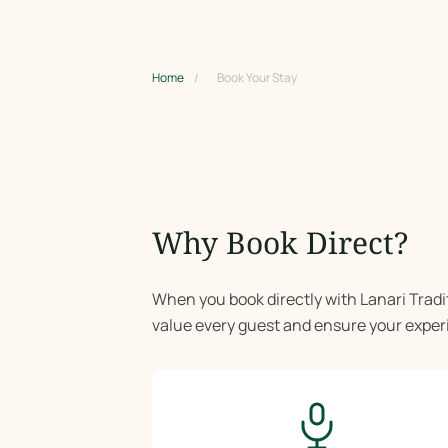
Home
/
Book Your Stay
Why Book Direct?
When you book directly with Lanari Tradi
value every guest and ensure your expe