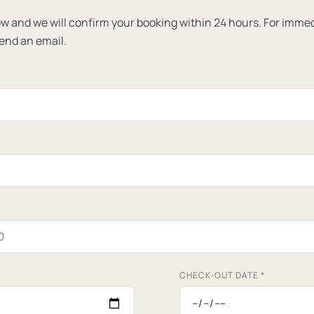
elow and we will confirm your booking within 24 hours. For imme
send an email.
CHECK-OUT DATE
*