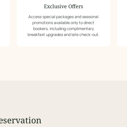
Exclusive Offers
Access special packages and seasonal
-
promotions available only to direct
bookers, including complimentary
breakfast upgrades and late check-out.
eservation