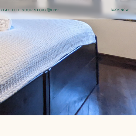
RY
FACILITIES
OUR STORY
EN
BOOK NOW