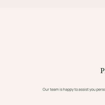
P
Our team is happy to assist you pers