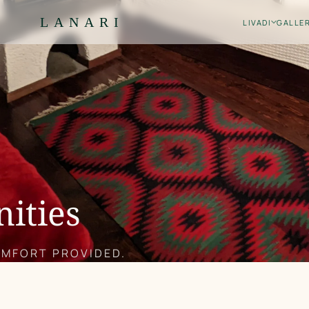
LANARI
LIVADI
GALLE
nities
OMFORT PROVIDED.