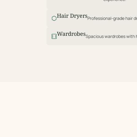
Hair Dryers
Professional-grade hair dr
Wardrobes
Spacious wardrobes with ha