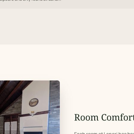
Room Comfor
Each room at Lanari has bee