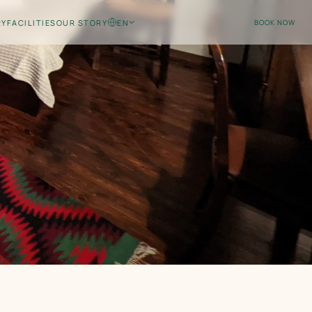
RY
FACILITIES
OUR STORY
EN
BOOK NOW