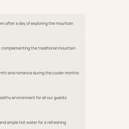
own after a day of exploring the mountain
 complementing the traditional mountain
rmth and romance during the cooler months
ealthy environment for all our guests
 and ample hot water for a refreshing