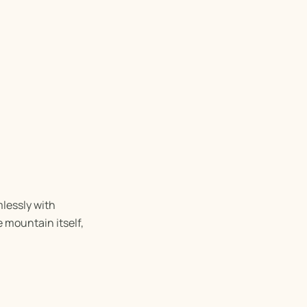
lessly with
 mountain itself,