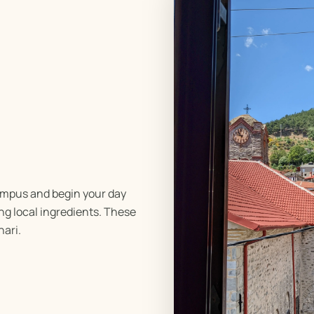
ympus and begin your day
ng local ingredients. These
nari.