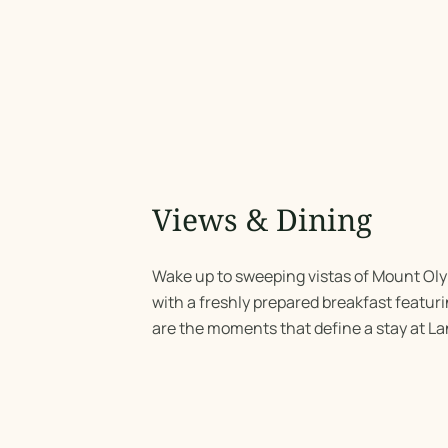
Views & Dining
Wake up to sweeping vistas of Mount Ol
with a freshly prepared breakfast featuri
are the moments that define a stay at La