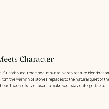
Meets Character
nal Guesthouse, traditional mountain architecture blends seam
rom the warmth of stone fireplaces to the natural quiet of the
 been thoughtfully chosen to make your stay unforgettable.