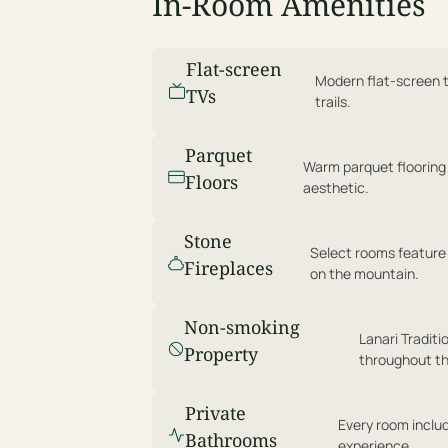
In-Room Amenities
Flat-screen
Modern flat-screen te
TVs
trails.
Parquet
Warm parquet flooring
Floors
aesthetic.
Stone
Select rooms feature
Fireplaces
on the mountain.
Non-smoking
Lanari Traditi
Property
throughout th
Private
Every room includ
Bathrooms
experience.