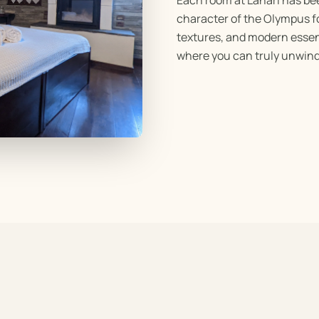
character of the Olympus fo
textures, and modern essen
where you can truly unwind