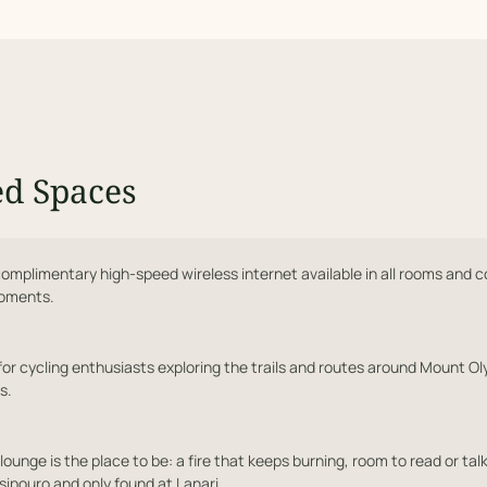
ed Spaces
omplimentary high-speed wireless internet available in all rooms and 
moments.
for cycling enthusiasts exploring the trails and routes around Mount Ol
s.
lounge is the place to be: a fire that keeps burning, room to read or talk
sipouro and only found at Lanari.