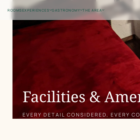
Skip
ROOMS
EXPERIENCES
GASTRONOMY
THE AREA
to
main
content
Facilities & Ame
EVERY DETAIL CONSIDERED, EVERY C