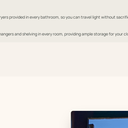
yers provided in every bathroom, so you can travel light without sacrific
ngers and shelving in every room, providing ample storage for your cl