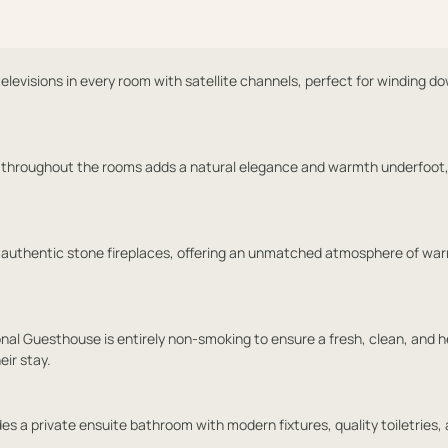
levisions in every room with satellite channels, perfect for winding d
 throughout the rooms adds a natural elegance and warmth underfoot,
 authentic stone fireplaces, offering an unmatched atmosphere of wa
onal Guesthouse is entirely non-smoking to ensure a fresh, clean, and h
eir stay.
es a private ensuite bathroom with modern fixtures, quality toiletries,