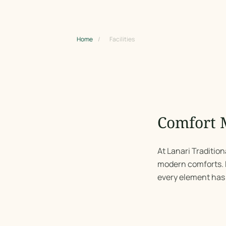
Home
/
Facilities
Comfort 
At Lanari Traditio
modern comforts. F
every element has