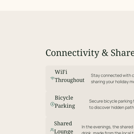
Connectivity & Shar
WiFi
Stay connected with c
Throughout
sharing your holiday 
Bicycle
Secure bicycle parking 
Parking
to discover hidden path
Shared
In the evenings, the shared 
Lounge
drink, made from the local t