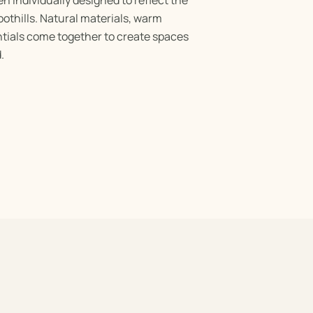
othills. Natural materials, warm
tials come together to create spaces
.