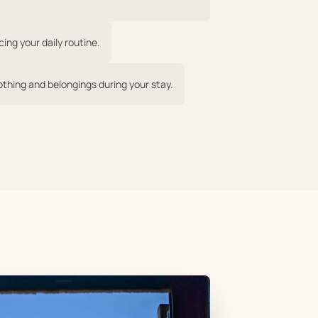
ing your daily routine.
othing and belongings during your stay.