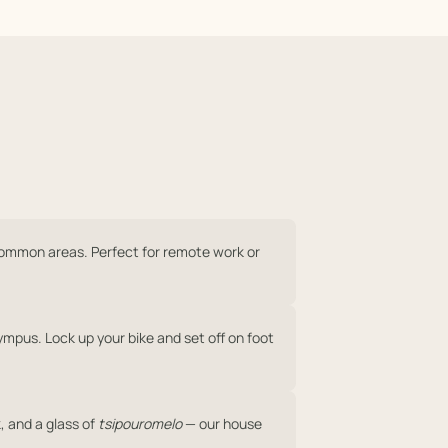
common areas. Perfect for remote work or
ympus. Lock up your bike and set off on foot
, and a glass of
tsipouromelo
— our house