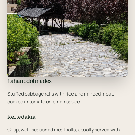
Lahanodolmades
Stuffed cabbage rolls with rice and minced meat,
cooked in tomato or lemon sauce.
Keftedakia
Crisp, well-seasoned meatballs, usually served with