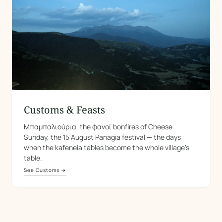
Customs & Feasts
Μπαμπαλιούρια, the φανοί bonfires of Cheese
Sunday, the 15 August Panagia festival — the days
when the kafeneia tables become the whole village's
table.
See Customs →