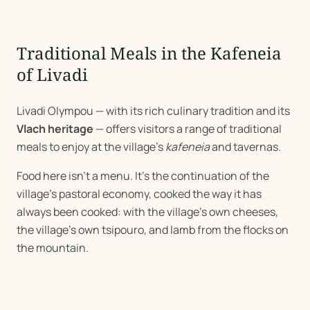
Traditional Meals in the Kafeneia
of Livadi
Livadi Olympou — with its rich culinary tradition and its
Vlach heritage
— offers visitors a range of traditional
meals to enjoy at the village's
kafeneia
and tavernas.
Food here isn't a menu. It's the continuation of the
village's pastoral economy, cooked the way it has
always been cooked: with the village's own cheeses,
the village's own tsipouro, and lamb from the flocks on
the mountain.