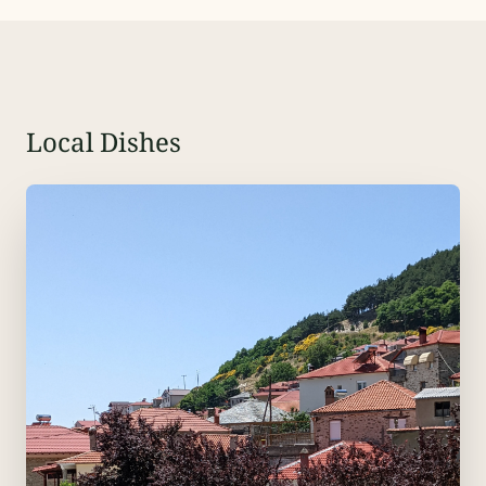
Local Dishes