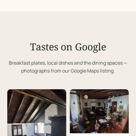
Tastes on Google
Breakfast plates, local dishes and the dining spaces —
photographs from our Google Maps listing.