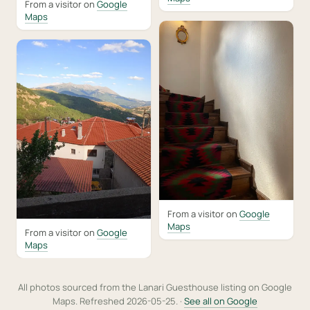
From a visitor on
Google
Maps
From a visitor on
Google
Maps
From a visitor on
Google
Maps
All photos sourced from the Lanari Guesthouse listing on Google
Maps. Refreshed 2026-05-25. ·
See all on Google