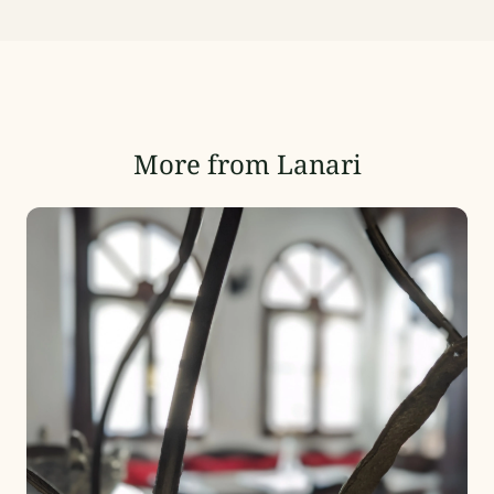
More from Lanari