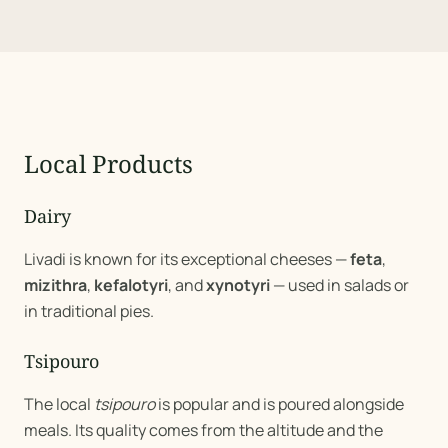
Local Products
Dairy
Livadi is known for its exceptional cheeses —
feta
,
mizithra
,
kefalotyri
, and
xynotyri
— used in salads or
in traditional pies.
Tsipouro
The local
tsipouro
is popular and is poured alongside
meals. Its quality comes from the altitude and the