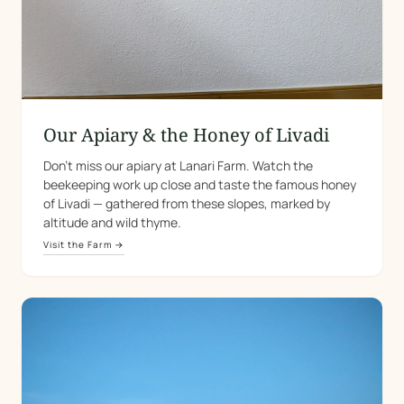
Our Apiary & the Honey of Livadi
Don't miss our apiary at Lanari Farm. Watch the
beekeeping work up close and taste the famous honey
of Livadi — gathered from these slopes, marked by
altitude and wild thyme.
Visit the Farm →