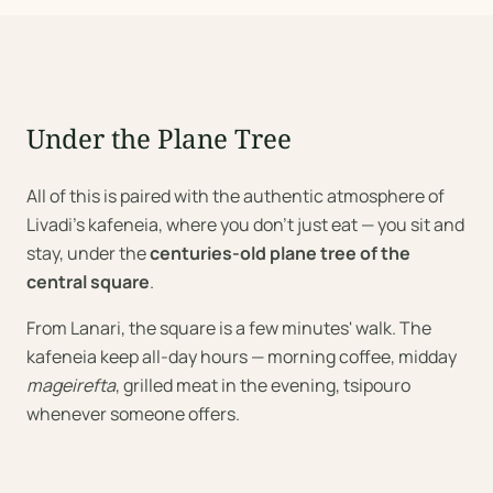
Under the Plane Tree
All of this is paired with the authentic atmosphere of
Livadi's kafeneia, where you don't just eat — you sit and
stay, under the
centuries-old plane tree of the
central square
.
From Lanari, the square is a few minutes' walk. The
kafeneia keep all-day hours — morning coffee, midday
mageirefta
, grilled meat in the evening, tsipouro
whenever someone offers.