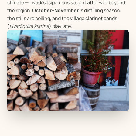
climate — Livadi's tsipouro is sought after well beyond
the region.
October–November
is distilling season:
the stills are boiling, and the village clarinet bands
(
Livadiotika klarina
) play late.