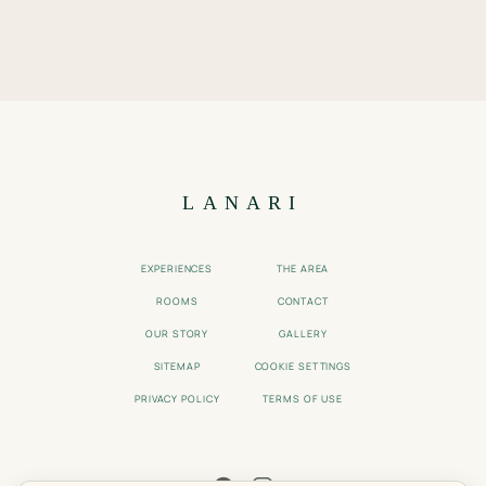
LANARI
EXPERIENCES
THE AREA
ROOMS
CONTACT
OUR STORY
GALLERY
SITEMAP
COOKIE SETTINGS
PRIVACY POLICY
TERMS OF USE