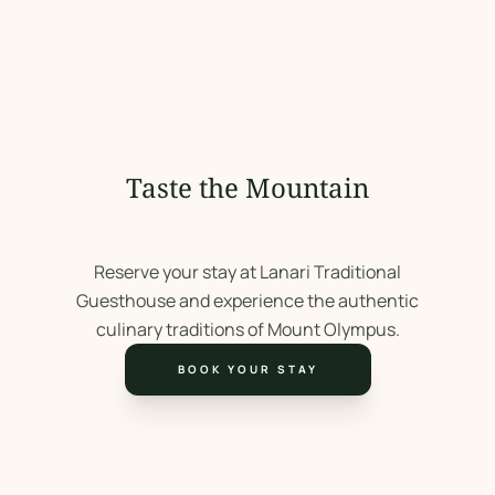
Taste the Mountain
Reserve your stay at Lanari Traditional
Guesthouse and experience the authentic
culinary traditions of Mount Olympus.
BOOK YOUR STAY