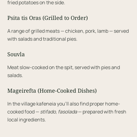
fried potatoes on the side.
Psita tis Oras (Grilled to Order)
A range of grilled meats — chicken, pork, lamb — served
with salads and traditional pies.
Souvla
Meat slow-cooked on the spit, served with pies and
salads.
Mageirefta (Home-Cooked Dishes)
In the village kafeneia you'll also find proper home-
cooked food —
stifado
,
fasolada
— prepared with fresh
local ingredients.