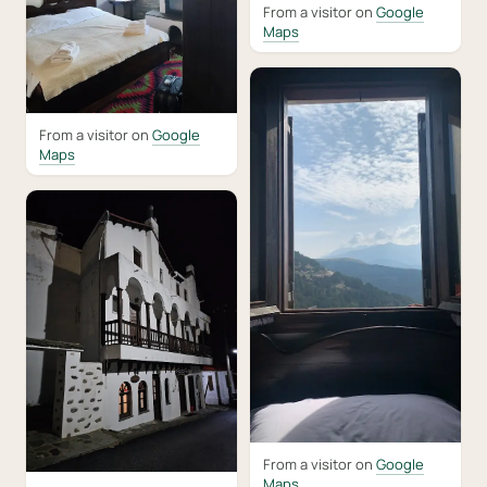
From a visitor on
Google
Maps
From a visitor on
Google
Maps
From a visitor on
Google
Maps