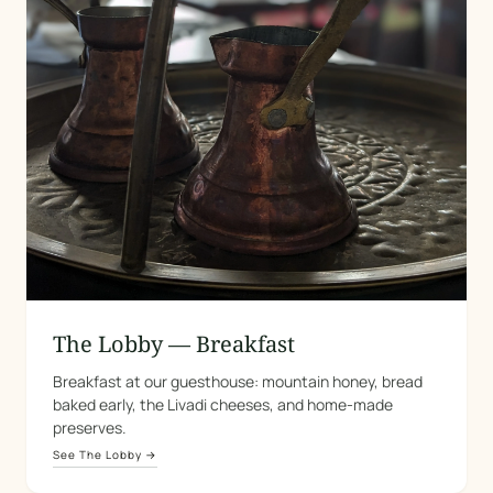
The Lobby — Breakfast
Breakfast at our guesthouse: mountain honey, bread
baked early, the Livadi cheeses, and home-made
preserves.
See The Lobby →