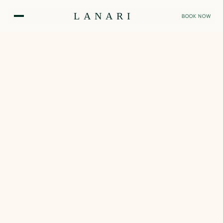
Skip
LANARI
to
BOOK NOW
main
content