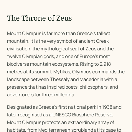
The Throne of Zeus
Mount Olympus is far more than Greece's tallest
mountain. It is the very symbol of ancient Greek
civilisation, the mythological seat of Zeus and the
twelve Olympian gods, and one of Europe's most
biodiverse mountain ecosystems. Rising to 2,918
metres at its summit, Mytikas, Olympus commands the
landscape between Thessaly and Macedonia with a
presence that has inspired poets, philosophers, and
adventurers for three millennia.
Designated as Greece's first national park in 1938 and
later recognised as a UNESCO Biosphere Reserve,
Mount Olympus protects an extraordinary array of
habitats, from Mediterranean scrubland at its base to