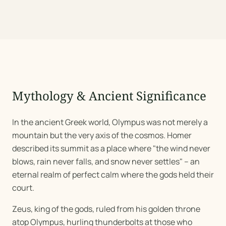
Mythology & Ancient Significance
In the ancient Greek world, Olympus was not merely a
mountain but the very axis of the cosmos. Homer
described its summit as a place where "the wind never
blows, rain never falls, and snow never settles" -- an
eternal realm of perfect calm where the gods held their
court.
Zeus, king of the gods, ruled from his golden throne
atop Olympus, hurling thunderbolts at those who