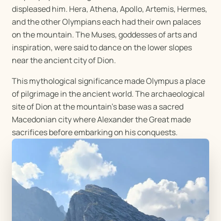
displeased him. Hera, Athena, Apollo, Artemis, Hermes,
and the other Olympians each had their own palaces
on the mountain. The Muses, goddesses of arts and
inspiration, were said to dance on the lower slopes
near the ancient city of Dion.
This mythological significance made Olympus a place
of pilgrimage in the ancient world. The archaeological
site of Dion at the mountain's base was a sacred
Macedonian city where Alexander the Great made
sacrifices before embarking on his conquests.