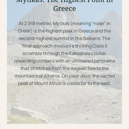
Greece
At 2,918 metres, Mytikas (meaning "nose" in
Greek) is the highest peak in Greece and the
2918m
second-highest summit in the Balkans. The
final approach involves a thrilling Class II
scramble through the Kakoskala couloir,
rewarding climbers with an unrivalled panorama
that stretches from the Aegean Sea to the
mountains of Albania. On clear days, the sacred
peak of Mount Athos is visible far to the east.