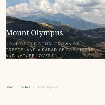
Mount Olympus
HOME OF THE GODS, CROWN OF
GREECE, AND A PARADISE FOR HIKERS
AND NATURE LOVERS
Home
/
The Area
/
Mount Olympus