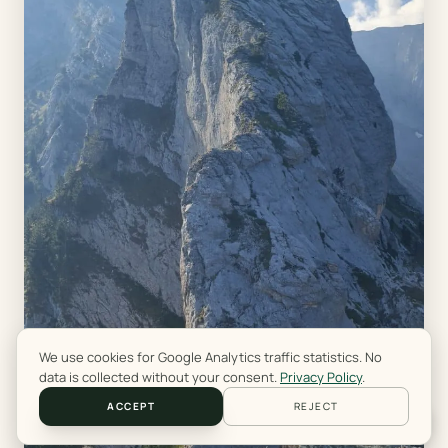
We use cookies for Google Analytics traffic statistics. No
data is collected without your consent.
Privacy Policy
.
ACCEPT
REJECT