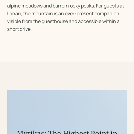
alpine meadows and barren rocky peaks. For guests at
Lanari, the mountain is an ever-present companion,
visible from the guesthouse and accessible within a
short drive.
Mytikas: The Highest Point in