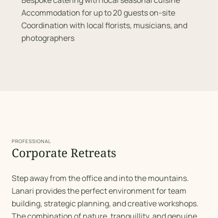
Bespoke catering with local seasonal cuisine
Accommodation for up to 20 guests on-site
Coordination with local florists, musicians, and
photographers
PROFESSIONAL
Corporate Retreats
Step away from the office and into the mountains.
Lanari provides the perfect environment for team
building, strategic planning, and creative workshops.
The combination of nature, tranquillity, and genuine