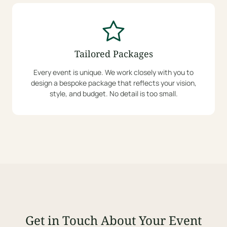
Tailored Packages
Every event is unique. We work closely with you to
design a bespoke package that reflects your vision,
style, and budget. No detail is too small.
Get in Touch About Your Event