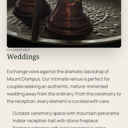
CELEBRATIONS
Weddings
Exchange vows against the dramatic backdrop of
Mount Olympus. Our intimate venue is perfect for
couples seeking an authentic, nature-immersed
wedding away from the ordinary. From the ceremony to
the reception, every element is curated with care.
Outdoor ceremony space with mountain panorama
Indoor reception hall with stone fireplace