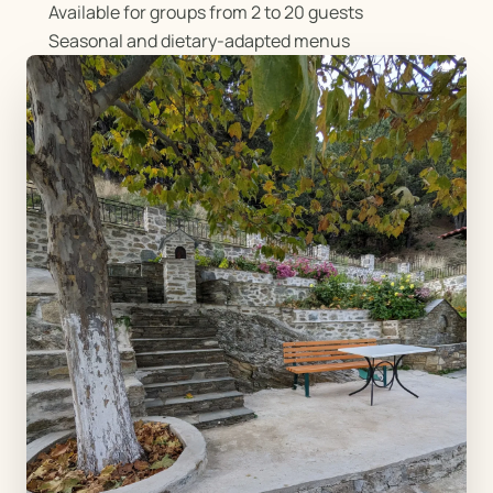
Available for groups from 2 to 20 guests
Seasonal and dietary-adapted menus