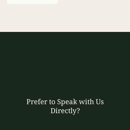
Prefer to Speak with Us
Directly?