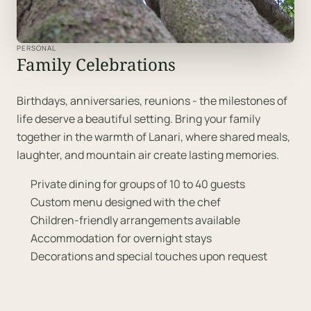
PERSONAL
Family Celebrations
Birthdays, anniversaries, reunions - the milestones of
life deserve a beautiful setting. Bring your family
together in the warmth of Lanari, where shared meals,
laughter, and mountain air create lasting memories.
Private dining for groups of 10 to 40 guests
Custom menu designed with the chef
Children-friendly arrangements available
Accommodation for overnight stays
Decorations and special touches upon request