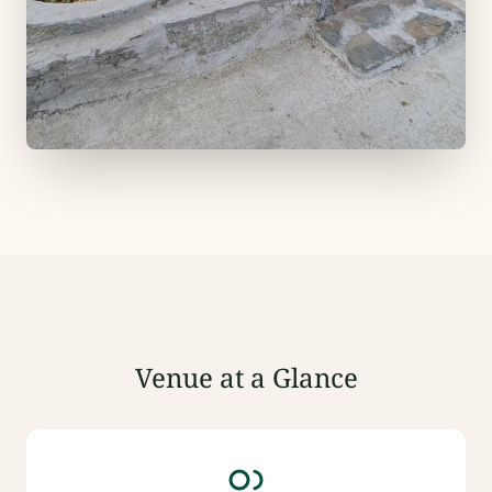
Venue at a Glance