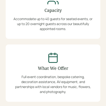
Capacity
Accommodate up to 40 guests for seated events, or
up to 20 overnight guests across our beautifully
appointed rooms.
What We Offer
Full event coordination, bespoke catering,
decoration assistance, AV equipment, and
partnerships with local vendors for music, flowers,
and photography.