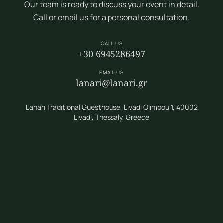
Our team is ready to discuss your event in detail.
Call or email us for a personal consultation.
CALL US
+30 6945286497
EMAIL US
lanari@lanari.gr
Lanari Traditional Guesthouse, Livadi Olimpou 1, 40002
Livadi, Thessaly, Greece