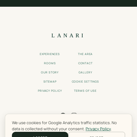
LANARI
EXPERIENCES
THE AREA
ROOMS
CONTACT
OUR STORY
GALLERY
SITEMAP
COOKIE SETTINGS
PRIVACY POLICY
TERMS OF USE
We use cookies for Google Analytics traffic statistics. No
© 2025 LANARI GUEST HOUSE. LIVADI, OLYMPUS, GREECE.
data is collected without your consent.
Privacy Policy
.