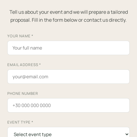
Tell us about your event and we will prepare a tailored
proposal. Fill in the form below or contact us directly.
YOUR NAME
*
EMAIL ADDRESS
*
PHONE NUMBER
EVENT TYPE
*