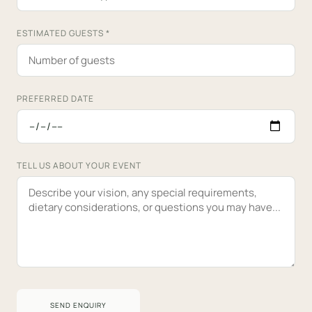
ESTIMATED GUESTS
*
PREFERRED DATE
TELL US ABOUT YOUR EVENT
SEND ENQUIRY