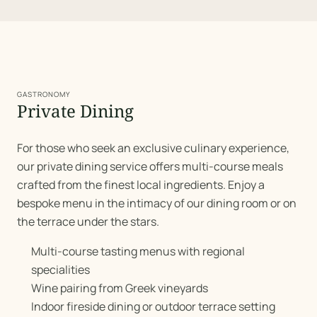
GASTRONOMY
Private Dining
For those who seek an exclusive culinary experience,
our private dining service offers multi-course meals
crafted from the finest local ingredients. Enjoy a
bespoke menu in the intimacy of our dining room or on
the terrace under the stars.
Multi-course tasting menus with regional
specialities
Wine pairing from Greek vineyards
Indoor fireside dining or outdoor terrace setting