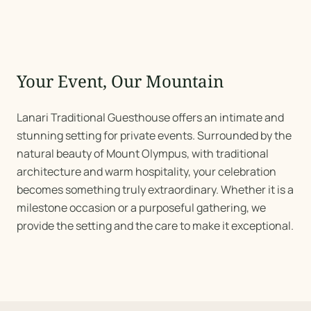
Your Event, Our Mountain
Lanari Traditional Guesthouse offers an intimate and
stunning setting for private events. Surrounded by the
natural beauty of Mount Olympus, with traditional
architecture and warm hospitality, your celebration
becomes something truly extraordinary. Whether it is a
milestone occasion or a purposeful gathering, we
provide the setting and the care to make it exceptional.