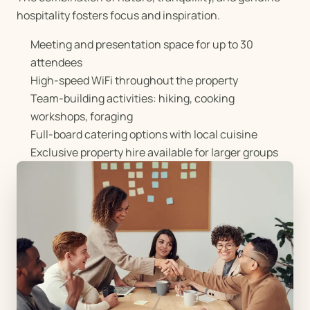
hospitality fosters focus and inspiration.
Meeting and presentation space for up to 30
attendees
High-speed WiFi throughout the property
Team-building activities: hiking, cooking
workshops, foraging
Full-board catering options with local cuisine
Exclusive property hire available for larger groups